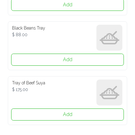
Add
Black Beans Tray
$ 88.00
Add
Tray of Beef Suya
$ 175.00
Add