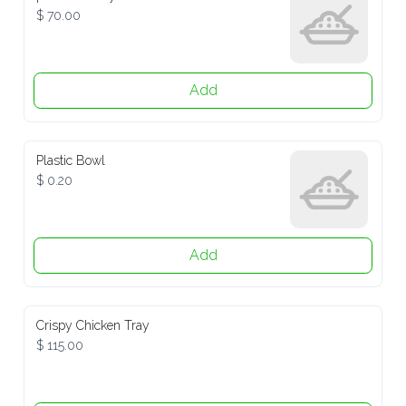
$ 70.00
Add
Plastic Bowl
$ 0.20
Add
Crispy Chicken Tray
$ 115.00