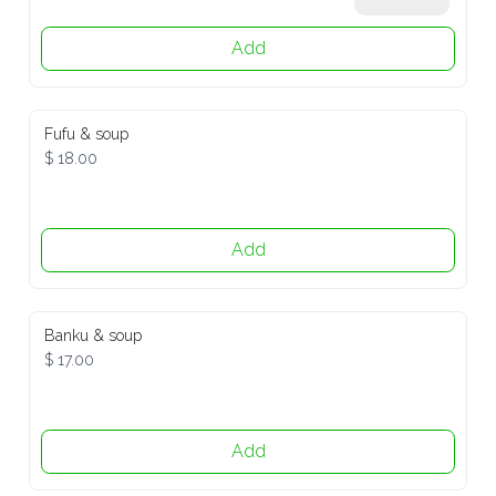
Add
Fufu & soup
$ 18.00
Add
Banku & soup
$ 17.00
Add