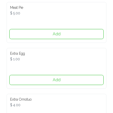
Meat Pie
$ 5.00
Add
Extra Egg
$ 1.00
Add
Extra Omotuo
$ 4.00