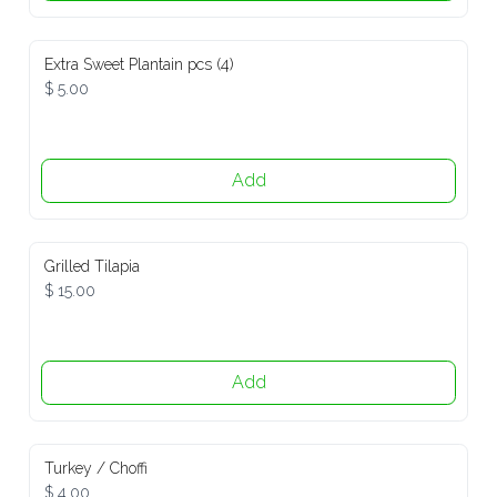
Extra Sweet Plantain pcs (4)
$ 5.00
Add
Grilled Tilapia
$ 15.00
Add
Turkey / Choffi
$ 4.00