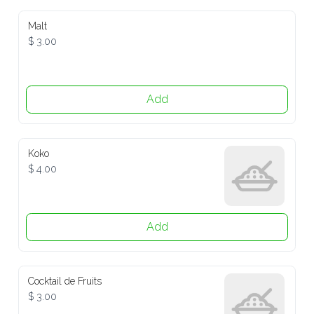
Malt
$ 3.00
Add
Koko
$ 4.00
Add
Cocktail de Fruits
$ 3.00