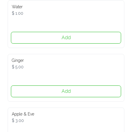
Water
$ 1.00
Add
Ginger
$ 5.00
Add
Apple & Eve
$ 3.00