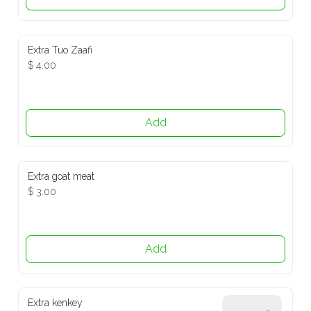
Extra Tuo Zaafi
$ 4.00
Add
Extra goat meat
$ 3.00
Add
Extra kenkey