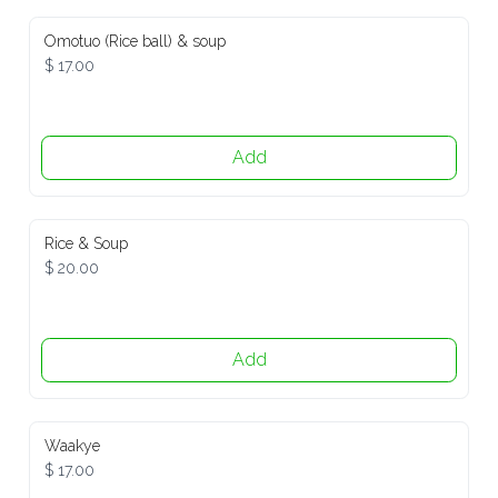
Omotuo (Rice ball) & soup
$ 17.00
Add
Rice & Soup
$ 20.00
Add
Waakye
$ 17.00