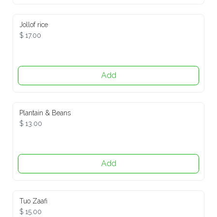
Jollof rice
$ 17.00
Add
Plantain & Beans
$ 13.00
Add
Tuo Zaafi
$ 15.00