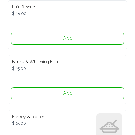
Fufu & soup
$ 18.00
Add
Banku & Whitening Fish
$ 15.00
Add
Kenkey & pepper
$ 15.00