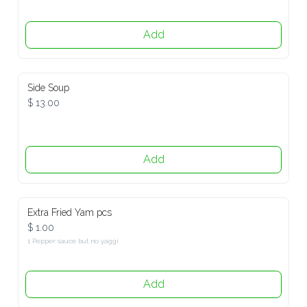
Add
Side Soup
$ 13.00
Add
Extra Fried Yam pcs
$ 1.00
1 Pepper sauce but no yaggi
Add