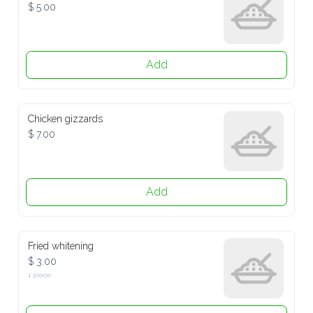
$ 5.00
Add
Chicken gizzards
$ 7.00
Add
Fried whitening
$ 3.00
1 piece