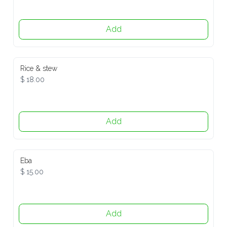
Add
Rice & stew
$ 18.00
Add
Eba
$ 15.00
Add