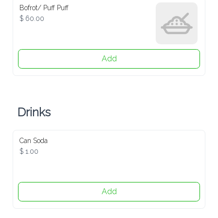
Bofrot/ Puff Puff
$ 60.00
Add
Drinks
Can Soda
$ 1.00
Add