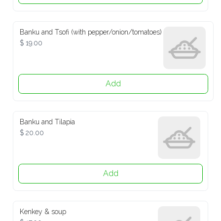
Banku and Tsofi (with pepper/onion/tomatoes)
$ 19.00
Add
Banku and Tilapia
$ 20.00
Add
Kenkey & soup
$ 17.00