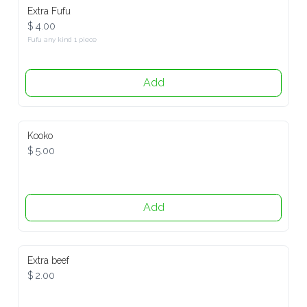
Extra Fufu
$ 4.00
Fufu any kind 1 piece
Add
Kooko
$ 5.00
Add
Extra beef
$ 2.00