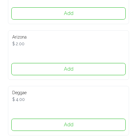
Add
Arizona
$ 2.00
Add
Deggae
$ 4.00
Add