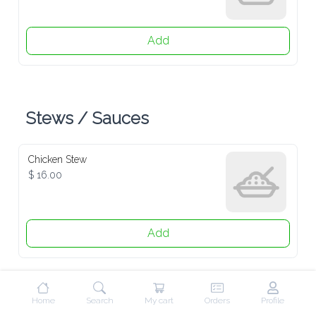
Add
Stews / Sauces
Chicken Stew
$ 16.00
Add
Beef / Goat Stew
$ 19.00
Home
Search
My cart
Orders
Profile