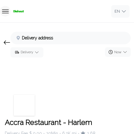
EN
Home
Delivery address
Sign In
Now
Delivery
Sign Up
Accra Restaurant - Harlem
Delivery Fee
$ 0.00
30Min
6.2K mi
3.68
•
•
•