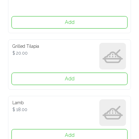
Add
Grilled Tilapia
$ 20.00
Add
Lamb
$ 18.00
Add