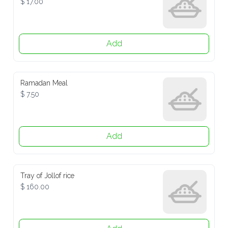
Add
Ramadan Meal
$ 7.50
Add
Tray of Jollof rice
$ 160.00
Add