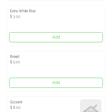
Extra White Rice
$ 3.00
Add
Bread
$ 5.00
Add
Gizzard
$ 8.00