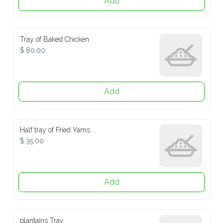
Tray of Baked Chicken
$ 80.00
Add
Half tray of Fried Yams
$ 35.00
Add
plantains Tray