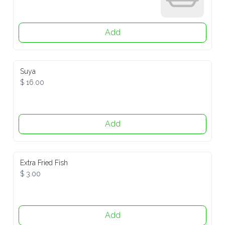
Add
Suya
$ 16.00
Add
Extra Fried Fish
$ 3.00
Add