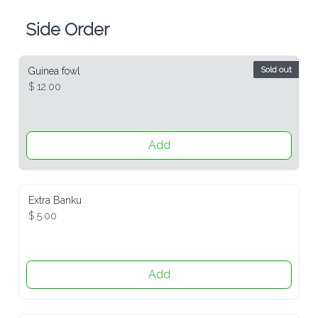
Side Order
Sold out
Guinea fowl
$ 12.00
Add
Extra Banku
$ 5.00
Add