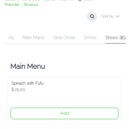
Preorder
Reviews
•
Sort by
All
Main Menu
Side Order
Drinks
Stews / Sauce
Main Menu
Spinach with Fufu
$ 25.00
Add