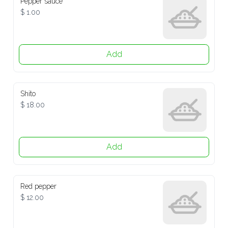
$ 1.00
Add
Shito
$ 18.00
Add
Red pepper
$ 12.00