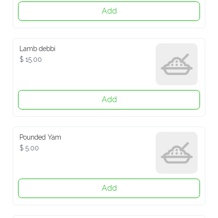
Add
Lamb debbi
$ 15.00
Add
Pounded Yam
$ 5.00
Add