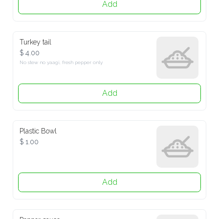
Add
Turkey tail
$ 4.00
No stew no yaagi, fresh pepper only
Add
Plastic Bowl
$ 1.00
Add
Pepper sauce