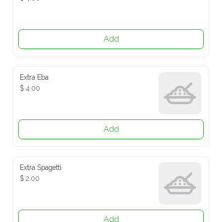
Add
Extra Eba
$ 4.00
Add
Extra Spagetti
$ 2.00
Add