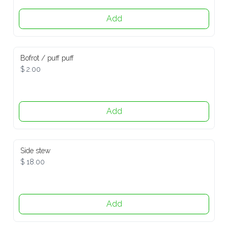
Add
Bofrot / puff puff
$ 2.00
Add
Side stew
$ 18.00
Add